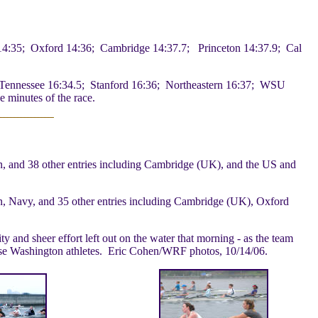
4:35; Oxford 14:36; Cambridge 14:37.7; Princeton 14:37.9; Cal
Tennessee 16:34.5; Stanford 16:36; Northeastern 16:37; WSU
e minutes of the race.
, and 38 other entries including Cambridge (UK), and the US and
n, Navy, and 35 other entries including Cambridge (UK), Oxford
and sheer effort left out on the water that morning - as the team
these Washington athletes. Eric Cohen/WRF photos, 10/14/06.