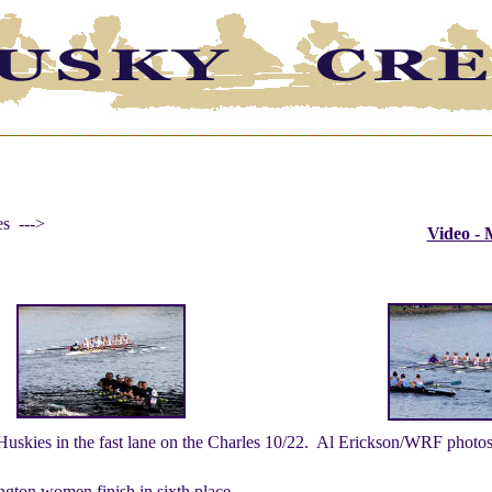
es --->
Video -
Huskies in the fast lane on the Charles 10/22. Al Erickson/WRF photos
ngton women finish in sixth place