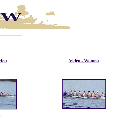
 Men
Video - Women
.