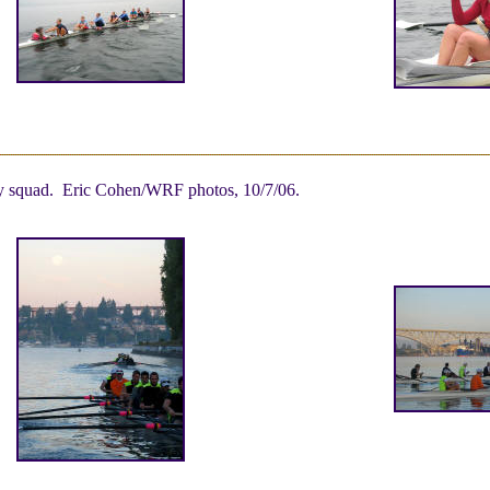
ity squad. Eric Cohen/WRF photos, 10/7/06.