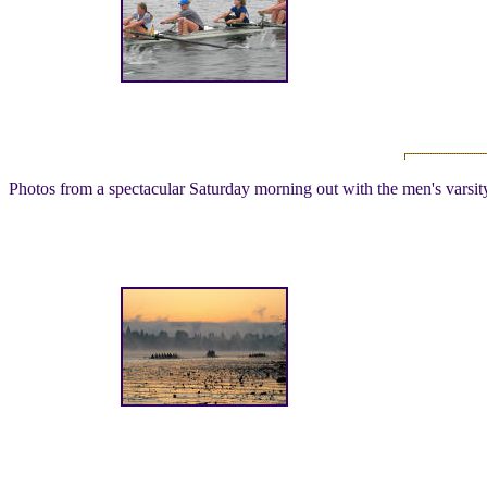
Photos from a spectacular Saturday morning out with the men's vars