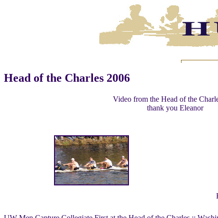
Head of the Charles 2006
Video from the Head of the Charl
thank you Eleanor
UW Men Capture Collegiate First at the Head of the Charles :: Washi