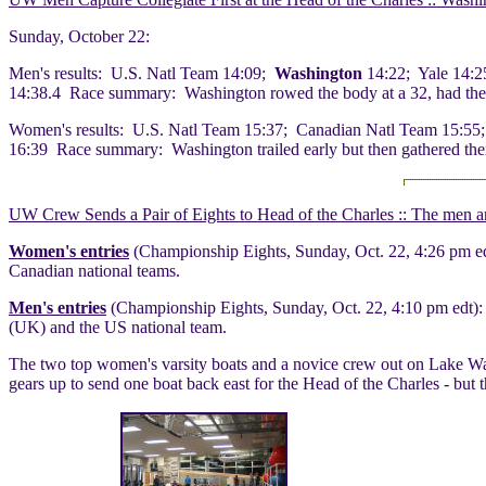
Sunday, October 22:
Men's results: U.S. Natl Team 14:09;
Washington
14:22; Yale 14:2
14:38.4 Race summary: Washington rowed the body at a 32, had the fas
Women's results: U.S. Natl Team 15:37; Canadian Natl Team 15:55;
16:39 Race summary: Washington trailed early but then gathered their 
UW Crew Sends a Pair of Eights to Head of the Charles :: The men a
Women's entries
(Championship Eights, Sunday, Oct. 22, 4:26 pm ed
Canadian national teams.
Men's entries
(Championship Eights, Sunday, Oct. 22, 4:10 pm edt):
(UK) and the US national team.
The two top women's varsity boats and a novice crew out on Lake Wash
gears up to send one boat back east for the Head of the Charles - bu