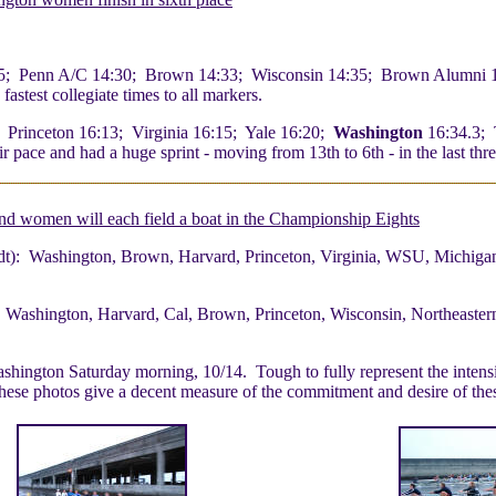
5; Penn A/C 14:30; Brown 14:33; Wisconsin 14:35; Brown Alumni 1
test collegiate times to all markers.
 Princeton 16:13; Virginia 16:15; Yale 16:20;
Washington
16:34.3; 
pace and had a huge sprint - moving from 13th to 6th - in the last thre
nd women will each field a boat in the Championship Eights
t): Washington, Brown, Harvard, Princeton, Virginia, WSU, Michigan
 Washington, Harvard, Cal, Brown, Princeton, Wisconsin, Northeaster
ington Saturday morning, 10/14. Tough to fully represent the intensity 
t these photos give a decent measure of the commitment and desire of 