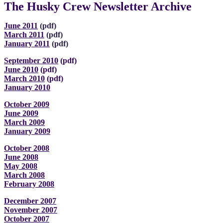
The Husky Crew Newsletter Archive
June 2011
(pdf)
March 2011
(pdf)
January 2011
(pdf)
September 2010
(pdf)
June 2010
(pdf)
March 2010
(pdf)
January 2010
October 2009
June 2009
March 2009
January 2009
October 2008
June 2008
May 2008
March 2008
February 2008
December 2007
November 2007
October 2007