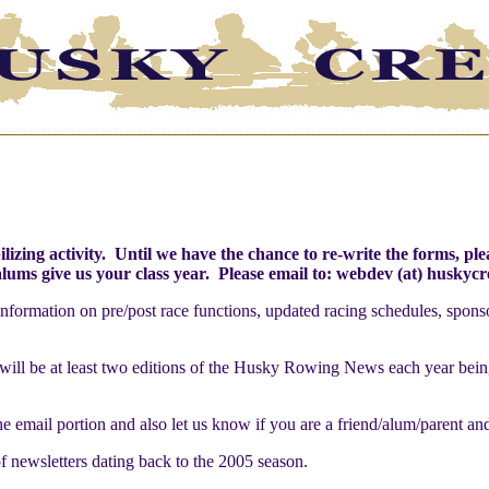
ilizing activity. Until we have the chance to re-write the forms, p
alums give us your class year. Please email to: webdev (at) husky
nformation on pre/post race functions, updated racing schedules, spons
ill be at least two editions of the Husky Rowing News each year being s
 the email portion and also let us know if you are a friend/alum/parent an
f newsletters dating back to the 2005 season.